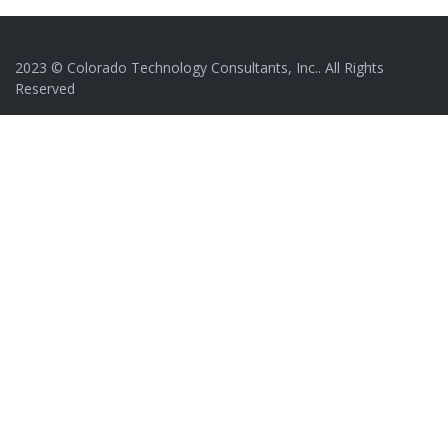
2023 © Colorado Technology Consultants, Inc.. All Rights
Reserved